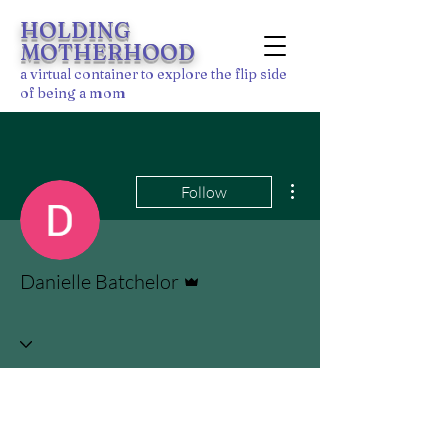
HOLDING
MOTHERHOOD
a
virtu
al
container to explore the flip side
of being a mom
More actions
Follow
Admin
Danielle Batchelor