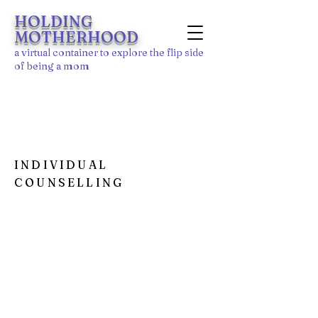
HOLDING
MOTHERHOOD
a
virtu
al
container to explore the flip side
of being a mom
MY SPECIALTIES
INDIVIDUAL
COUNSELLING
I'm a paragraph. Click here to add your
own text and edit me. It’s easy. Just click
“Edit Text” or double click me to add your
own content and make changes to the
font.