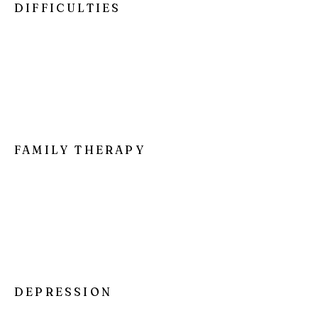
DIFFICULTIES
I'm a paragraph. Click here to add your
own text and edit me. It’s easy. Just click
“Edit Text” or double click me to add your
own content and make changes to the
font.
FAMILY THERAPY
I'm a paragraph. Click here to add your
own text and edit me. It’s easy. Just click
“Edit Text” or double click me to add your
own content and make changes to the
font.
DEPRESSION
I'm a paragraph. Click here to add your