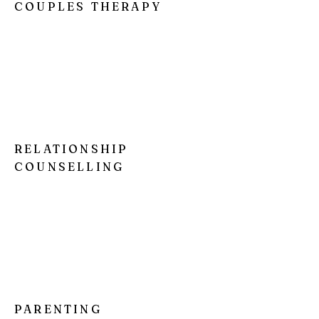
COUPLES THERAPY
I'm a paragraph. Click here to add your
own text and edit me. It’s easy. Just click
“Edit Text” or double click me to add your
own content and make changes to the
font.
RELATIONSHIP
COUNSELLING
I'm a paragraph. Click here to add your
own text and edit me. It’s easy. Just click
“Edit Text” or double click me to add your
own content and make changes to the
font.
PARENTING